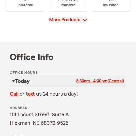
Life
Rec Vehicles
Boat
Insurance
Insurance
Insurance
View
More Products
Office Info
OFFICE HOURS
Today
8:30am - 4:30pm
(Central)
Call
or
text
us 24 hours a day!
ADDRESS
114 Locust Street, Suite A
Hickman, NE 68372-9525