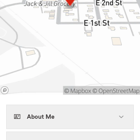
About Me