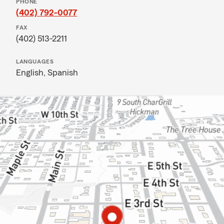
PHONE
(402) 792-0077
FAX
(402) 513-2211
LANGUAGES
English,
Spanish