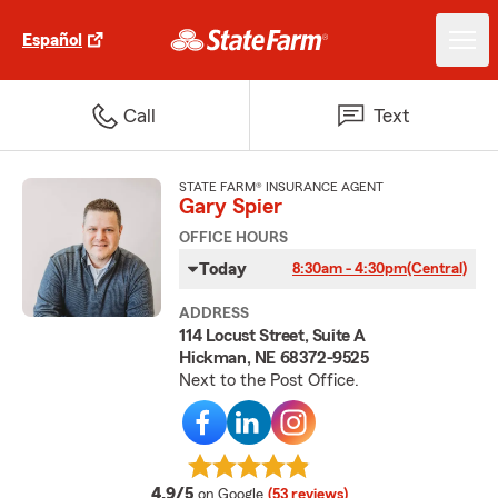
Español
Call
Text
STATE FARM® INSURANCE AGENT
Gary Spier
OFFICE HOURS
Today
8:30am - 4:30pm
(Central)
ADDRESS
114 Locust Street, Suite A
Hickman, NE 68372-9525
Next to the Post Office.
average rating
4.9/5
on Google
(53 reviews)