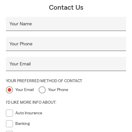
Contact Us
Your Name
Your Phone
Your Email
YOUR PREFERRED METHOD OF CONTACT
Your Email
Your Phone
I'D LIKE MORE INFO ABOUT:
Auto Insurance
Banking