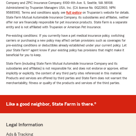
Company and ZPIC Insurance Company, 6100-4th Ave. S, Seattle, WA 98108.
Administered by Trupanion Managers USA, Inc. (CA license No. 0G22803, NPN
9588590). Terms and conditions apply, see
full policy
on Trupanion's website for details.
State Farm Mutual Automobile Insurance Company, its subsidiaries and affiliates, neither
offer nor are financially responsible for pet insurance products. State Farm is a separate
entity and is not affiliated with Trupanion or American Pet Insurance.
Pre-existing conditions: If you currently have a pet medical insurance policy, switching
carriers or purchasing a new policy may affect certain provisions such as coverages for
pre-existing conditions or deductibles already established under your current policy. Let
your State Farm® agent know if your existing policy has provisions that might make it
beneficial for you to keep.
State Farm (including State Farm Mutual Automobile Insurance Company and its
subsidiaries and affiliates) is not responsible for, and does not endorse or approve, either
implicitly or explicitly, the content of any third party sites referenced in this material.
Products and services are offered by third parties and State Farm does not warrant the
merchantability, fitness or quality of the products and services of the third parties.
Like a good neighbor, State Farm is there.®
Legal Information
Ads & Tracking