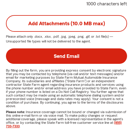
1000 characters left
Add Attachments (10.0 MB max)
Please attach only
.docx, .xlsx, .pdf, .jpg, .jpeg, .png, .gif, or .txt
file(s) —
Unsupported file types will not be delivered to the agent.
Send Email
By filling out the form, you are providing express consent by electronic signature
that you may be contacted by telephone (via call and/or text messages) and/or
email for marketing purposes by State Farm Mutual Automobile Insurance
Company, its subsidiaries and affiliates ("State Farm") or an independent
contractor State Farm agent regarding insurance products and services using
the phone number and/or email address you have provided to State Farm, even
if your phone number is listed on a Do Not Call Registry. You further agree that
such contact may be made using an automatic telephone dialing system and/or
prerecorded voice (message and data rates may apply). Your consent is not a
condition of purchase. By continuing, you agree to the terms of the disclosures
above.
Please note:
Insurance coverage cannot be bound or changed via submission of
this online e-mail form or via voice mail. To make policy changes or request
additional coverage, please speak with a licensed representative in the agent's
office, or by contacting the State Farm toll-free customer service line at
(855)
733-7333
.