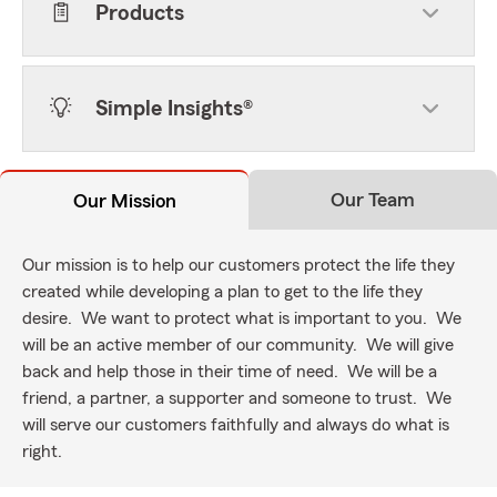
Products
Simple Insights®
Our Team
Our Mission
Our mission is to help our customers protect the life they
created while developing a plan to get to the life they
desire. We want to protect what is important to you. We
will be an active member of our community. We will give
back and help those in their time of need. We will be a
friend, a partner, a supporter and someone to trust. We
will serve our customers faithfully and always do what is
right.