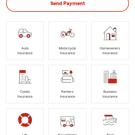
Send Payment
Auto
Motorcycle
Homeowners
Insurance
Insurance
Insurance
Condo
Renters
Business
Insurance
Insurance
Insurance