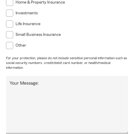
Home & Property Insurance
Investments
Life Insurance
Small Business Insurance
Other
For your protection, please do not include sensitive personal information such as
social security numbers, credit/debit card number, or health/medical
information.
Your Message: