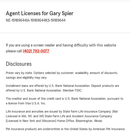
Agent Licenses for Gary Spier
NE-19189644
IA-19189644
KS-19189644
If you are using a screen reader and having difficulty with this website
please call
(402) 792-0077
.
Disclosures
Prices vary by state. Options selected by customer; availability, amount of discounts,
savings and eligibility may vary.
Installment loans are offered by U.S. Bank National Association. Deposit products are
offered by U.S. Bank National Association. Member FDIC.
The creditor and issuer of this credit card is U.S. Bank National Association, pursuant to
a license from Visa U.S.A. Inc.
Life Insurance and annuities are issued by State Farm Life Insurance Company. (Not
Licensed in MA, NY, and WI) State Farm Life and Accident Assurance Company
(Licensed in New York and Wisconsin) Home Office, Bloomington, Illinois.
Pet insurance products are underwritten in the United States by American Pet Insurance