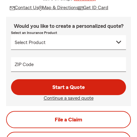
Contact Us
Map & Directions
Get ID Card
Would you like to create a personalized quote?
Select an Insurance Product
ZIP Code
Start a Quote
Continue a saved quote
File a Claim