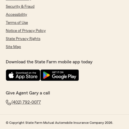
Security & Fraud
Accessibility
Terms of Use
Notice of Privacy Policy
State Privacy Rights
Site Map
Download the State Farm mobile app today
Give Agent Gary a call
(402) 792-0077
© Copyright State Farm Mutual Automobile Insurance Company 2026.