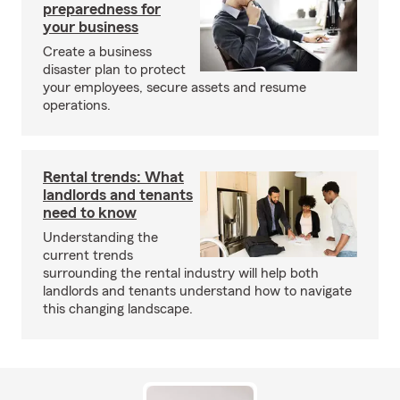
preparedness for
your business
Create a business
disaster plan to protect
your employees, secure assets and resume
operations.
Rental trends: What
landlords and tenants
need to know
Understanding the
current trends
surrounding the rental industry will help both
landlords and tenants understand how to navigate
this changing landscape.