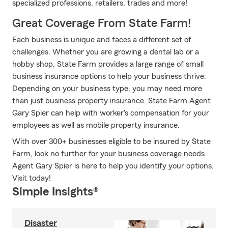
specialized professions, retailers, trades and more!
Great Coverage From State Farm!
Each business is unique and faces a different set of
challenges. Whether you are growing a dental lab or a
hobby shop, State Farm provides a large range of small
business insurance options to help your business thrive.
Depending on your business type, you may need more
than just business property insurance. State Farm Agent
Gary Spier can help with worker's compensation for your
employees as well as mobile property insurance.
With over 300+ businesses eligible to be insured by State
Farm, look no further for your business coverage needs.
Agent Gary Spier is here to help you identify your options.
Visit today!
Simple Insights®
Disaster