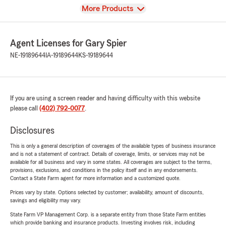
View
More Products
Agent Licenses for Gary Spier
NE-19189644
IA-19189644
KS-19189644
If you are using a screen reader and having difficulty with this website
please call
(402) 792-0077
.
Disclosures
This is only a general description of coverages of the available types of business insurance
and is not a statement of contract. Details of coverage, limits, or services may not be
available for all business and vary in some states. All coverages are subject to the terms,
provisions, exclusions, and conditions in the policy itself and in any endorsements.
Contact a State Farm agent for more information and a customized quote.
Prices vary by state. Options selected by customer; availability, amount of discounts,
savings and eligibility may vary.
State Farm VP Management Corp. is a separate entity from those State Farm entities
which provide banking and insurance products. Investing involves risk, including