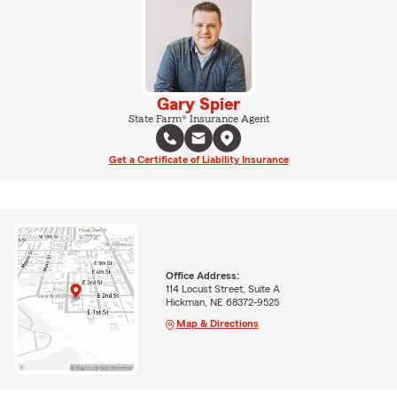
Gary Spier
State Farm® Insurance Agent
Get a Certificate of Liability Insurance
Office Address:
114 Locust Street, Suite A
Hickman, NE 68372-9525
Map & Directions