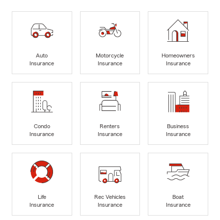
Auto
Motorcycle
Homeowners
Insurance
Insurance
Insurance
Condo
Renters
Business
Insurance
Insurance
Insurance
Life
Rec Vehicles
Boat
Insurance
Insurance
Insurance