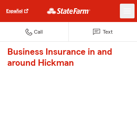
Español
Call
Text
Business Insurance in and
around Hickman