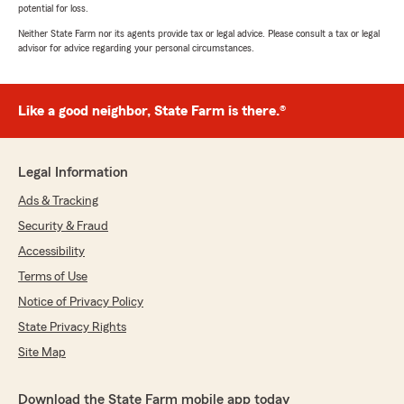
potential for loss.
Neither State Farm nor its agents provide tax or legal advice. Please consult a tax or legal
advisor for advice regarding your personal circumstances.
Like a good neighbor, State Farm is there.®
Legal Information
Ads & Tracking
Security & Fraud
Accessibility
Terms of Use
Notice of Privacy Policy
State Privacy Rights
Site Map
Download the State Farm mobile app today