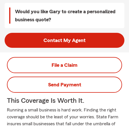
Would you like Gary to create a personalized
business quote?
Contact My Agent
File a Claim
Send Payment
This Coverage Is Worth It.
Running a small business is hard work. Finding the right
coverage should be the least of your worries. State Farm
insures small businesses that fall under the umbrella of